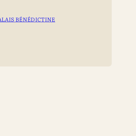
ALAIS BÉNÉDICTINE