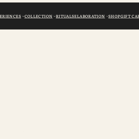
ERIENCES
COLLECTION
RITUALS
ELABORATION
SHOP
GIFT CA
duction
pro