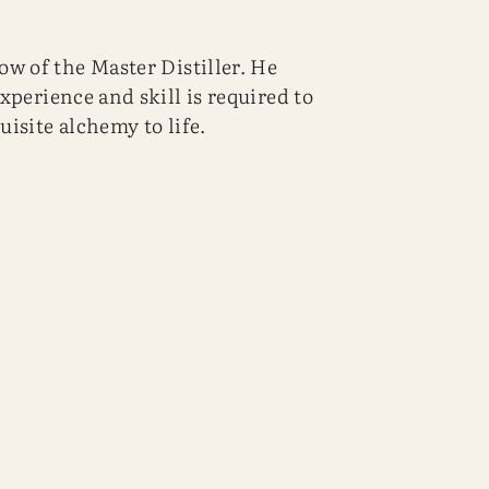
w of the Master Distiller. He
experience and skill is required to
uisite alchemy to life.