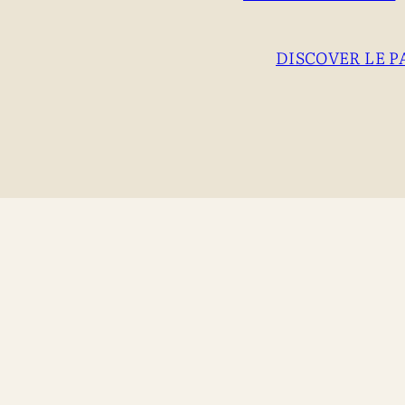
DISCOVER LE P