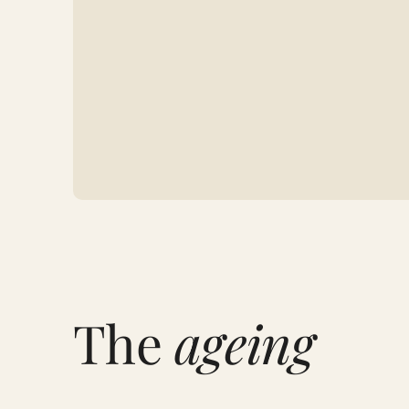
The
ageing