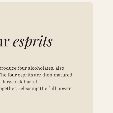
ur
esprits
produce four alcoholates, also
The four esprits are then matured
 large oak barrel.
ogether, releasing the full power