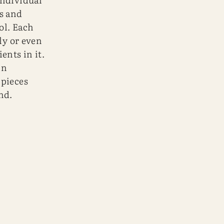
s and
ol. Each
ly or even
ents in it.
in
 pieces
nd.