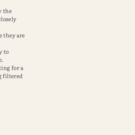
y the
losely
e they are
y to
e.
ting for a
 filtered