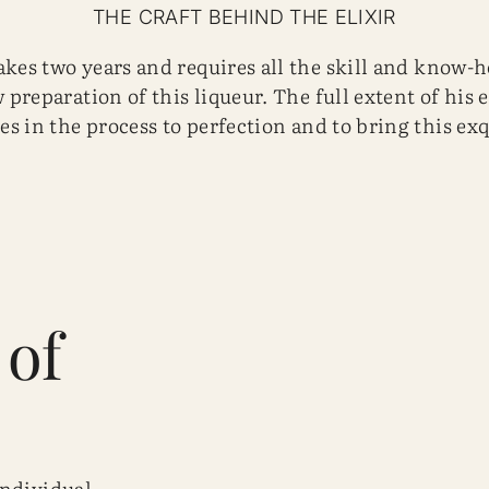
THE CRAFT BEHIND THE ELIXIR
kes two years and requires all the skill and know-ho
 preparation of this liqueur. The full extent of his 
es in the process to perfection and to bring this exq
 of
individual