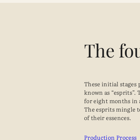
The fo
These initial stages 
known as “esprits”. 
for eight months in a
The esprits mingle t
of their essences.
Production Process