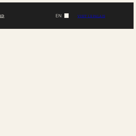
RD
EN
VISIT LE PALAIS
cess