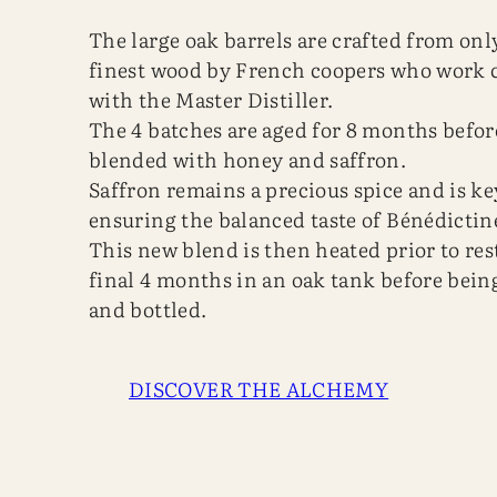
The large oak barrels are crafted from onl
finest wood by French coopers who work c
with the Master Distiller.
The 4 batches are aged for 8 months befor
blended with honey and saffron.
Saffron remains a precious spice and is ke
ensuring the balanced taste of Bénédictin
This new blend is then heated prior to res
final 4 months in an oak tank before being
and bottled.
DISCOVER THE ALCHEMY