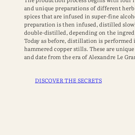
and unique preparations of different herb
spices that are infused in super-fine alcoh
preparation is then infused, distilled slow
double-distilled, depending on the ingredi
Today as before, distillation is performed 
hammered copper stills. These are unique
and date from the era of Alexandre Le Gra
DISCOVER THE SECRETS