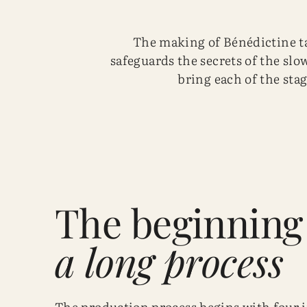
The making of Bénédictine ta
safeguards the secrets of the slow
bring each of the stag
The beginning
a long process
The production process begins with four 